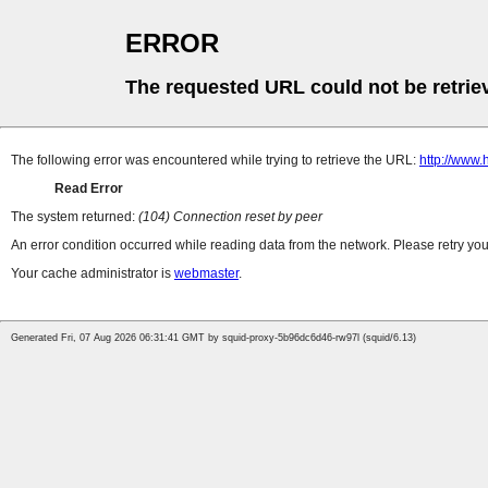
ERROR
The requested URL could not be retrie
The following error was encountered while trying to retrieve the URL:
http://www
Read Error
The system returned:
(104) Connection reset by peer
An error condition occurred while reading data from the network. Please retry you
Your cache administrator is
webmaster
.
Generated Fri, 07 Aug 2026 06:31:41 GMT by squid-proxy-5b96dc6d46-rw97l (squid/6.13)