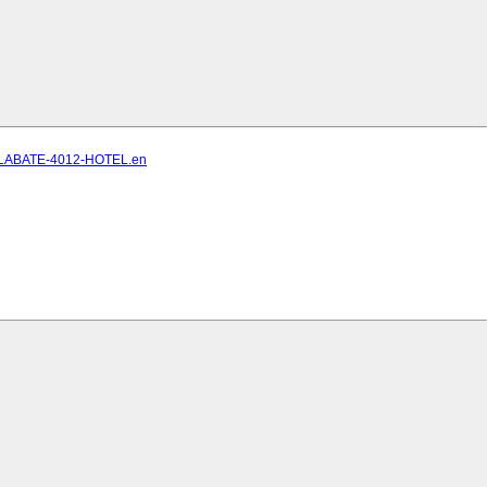
ELLABATE-4012-HOTEL.en