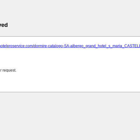
ved
.hotelproservice.com/dormire-catalogo-SA-albergo_grand_hotel_s_maria_CAST
r request.