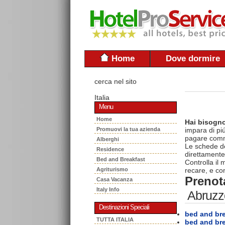
Home
Dove dormire
cerca nel sito
Italia
Menu
Home
Hai bisogno
Promuovi la tua azienda
impara di piú
pagare commi
Alberghi
Le schede del
Residence
direttamente
Bed and Breakfast
Controlla il
Agriturismo
recare, e con
Prenota
Casa Vacanza
Italy Info
Abruzz
Destinazioni Speciali
bed and bre
TUTTA ITALIA
bed and br