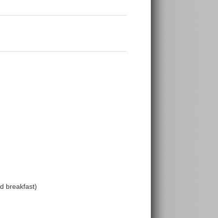
 breakfast)