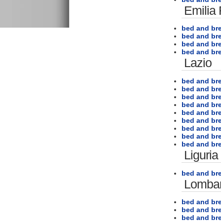
Emilia
bed and br
bed and bre
bed and br
bed and br
Lazio
bed and br
bed and br
bed and br
bed and br
bed and br
bed and br
bed and br
bed and br
bed and bre
Liguria
bed and br
Lombar
bed and bre
bed and bre
bed and br