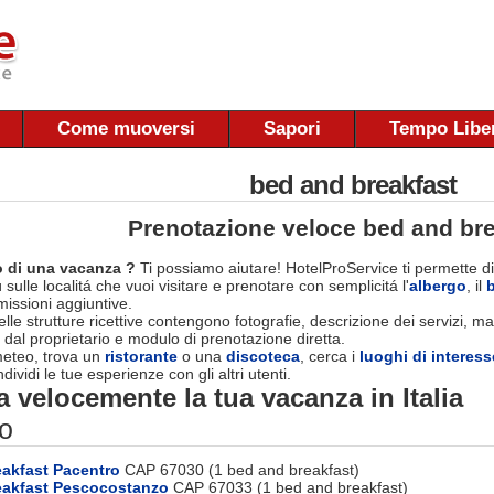
Come muoversi
Sapori
Tempo Libe
bed and breakfast
Prenotazione veloce bed and bre
 di una vacanza ?
Ti possiamo aiutare! HotelProService ti permette di
 sulle localitá che vuoi visitare e prenotare con semplicitá l'
albergo
, il
ssioni aggiuntive.
le strutture ricettive contengono fotografie, descrizione dei servizi, map
 dal proprietario e modulo di prenotazione diretta.
 meteo, trova un
ristorante
o una
discoteca
, cerca i
luoghi di interess
dividi le tue esperienze con gli altri utenti.
 velocemente la tua vacanza in Italia
o
akfast Pacentro
CAP 67030 (1 bed and breakfast)
eakfast Pescocostanzo
CAP 67033 (1 bed and breakfast)