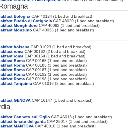
 Romagna
eakfast Bologna
CAP 40124 (1 bed and breakfast)
akfast Budrio di Cotignola
CAP 48020 (1 bed and breakfast)
eakfast Monghidoro
CAP 40063 (1 bed and breakfast)
eakfast Monzuno
CAP 40036 (1 bed and breakfast)
eakfast bolsena
CAP 01023 (1 bed and breakfast)
eakfast roma
CAP 00162 (2 bed and breakfast)
eakfast roma
CAP 00164 (1 bed and breakfast)
eakfast Roma
CAP 00165 (1 bed and breakfast)
eakfast Roma
CAP 00185 (3 bed and breakfast)
eakfast Roma
CAP 00187 (1 bed and breakfast)
eakfast Roma
CAP 00192 (1 bed and breakfast)
eakfast Roma
CAP 00198 (1 bed and breakfast)
akfast Tarquinia
CAP 01016 (2 bed and breakfast)
eakfast GENOVA
CAP 16147 (1 bed and breakfast)
dia
akfast Canneto sull'Oglio
CAP 46013 (1 bed and breakfast)
akfast lonato del garda
CAP 25017 (1 bed and breakfast)
eakfast MANTOVA
CAP 46010 (1 bed and breakfast)