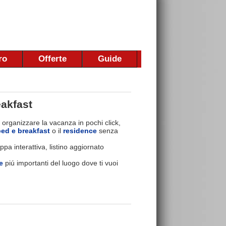
ro
Offerte
Guide
akfast
 organizzare la vacanza in pochi click,
bed e breakfast
o il
residence
senza
pa interattiva, listino aggiornato
e
piú importanti del luogo dove ti vuoi