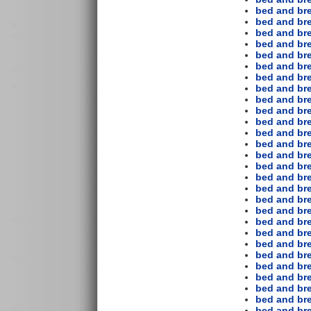
bed and bre
bed and bre
bed and bre
bed and br
bed and bre
bed and bre
bed and bre
bed and bre
bed and bre
bed and bre
bed and br
bed and bre
bed and bre
bed and bre
bed and bre
bed and bre
bed and bre
bed and bre
bed and bre
bed and bre
bed and br
bed and bre
bed and bre
bed and br
bed and bre
bed and bre
bed and bre
bed and bre