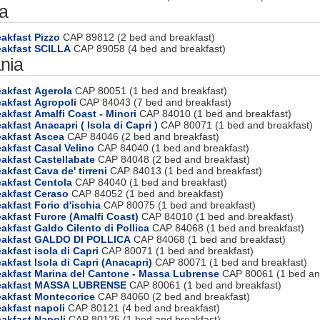
ia
akfast Pizzo
CAP 89812 (2 bed and breakfast)
eakfast SCILLA
CAP 89058 (4 bed and breakfast)
nia
akfast Agerola
CAP 80051 (1 bed and breakfast)
eakfast Agropoli
CAP 84043 (7 bed and breakfast)
akfast Amalfi Coast - Minori
CAP 84010 (1 bed and breakfast)
akfast Anacapri ( Isola di Capri )
CAP 80071 (1 bed and breakfast)
eakfast Ascea
CAP 84046 (2 bed and breakfast)
akfast Casal Velino
CAP 84040 (1 bed and breakfast)
akfast Castellabate
CAP 84048 (2 bed and breakfast)
akfast Cava de' tirreni
CAP 84013 (1 bed and breakfast)
akfast Centola
CAP 84040 (1 bed and breakfast)
eakfast Ceraso
CAP 84052 (1 bed and breakfast)
akfast Forio d'ischia
CAP 80075 (1 bed and breakfast)
akfast Furore (Amalfi Coast)
CAP 84010 (1 bed and breakfast)
akfast Galdo Cilento di Pollica
CAP 84068 (1 bed and breakfast)
eakfast GALDO DI POLLICA
CAP 84068 (1 bed and breakfast)
akfast isola di Capri
CAP 80071 (1 bed and breakfast)
akfast Isola di Capri (Anacapri)
CAP 80071 (1 bed and breakfast)
eakfast Marina del Cantone - Massa Lubrense
CAP 80061 (1 bed and
reakfast MASSA LUBRENSE
CAP 80061 (1 bed and breakfast)
eakfast Montecorice
CAP 84060 (2 bed and breakfast)
akfast napoli
CAP 80121 (4 bed and breakfast)
akfast Napoli
CAP 80125 (1 bed and breakfast)