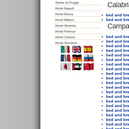
Calabr
Terme di Fiuggi
Hotel Napoli
Hotel Roma
bed and bre
bed and br
Hotel Milano
Campa
Hotel Venezia
Hotel Firenze
bed and bre
Hotel Cilento
bed and br
Hotel Sorrento
bed and bre
bed and bre
bed and br
bed and bre
bed and bre
bed and bre
bed and bre
bed and br
bed and bre
bed and bre
bed and bre
bed and br
bed and bre
bed and bre
bed and br
bed and b
bed and br
bed and bre
bed and bre