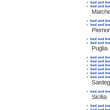
bed and br
bed and bre
March
bed and br
bed and b
Piemon
bed and bre
bed and br
Puglia
bed and bre
bed and br
bed and bre
bed and br
bed and br
bed and bre
Sarde
bed and br
Sicilia
bed and bre
bed and bre