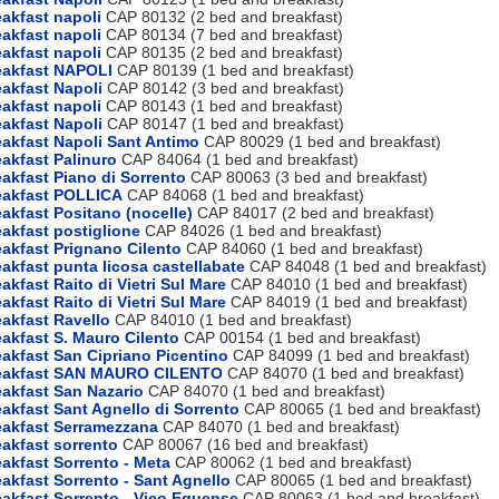
akfast napoli
CAP 80132 (2 bed and breakfast)
akfast napoli
CAP 80134 (7 bed and breakfast)
akfast napoli
CAP 80135 (2 bed and breakfast)
eakfast NAPOLI
CAP 80139 (1 bed and breakfast)
akfast Napoli
CAP 80142 (3 bed and breakfast)
akfast napoli
CAP 80143 (1 bed and breakfast)
akfast Napoli
CAP 80147 (1 bed and breakfast)
akfast Napoli Sant Antimo
CAP 80029 (1 bed and breakfast)
akfast Palinuro
CAP 84064 (1 bed and breakfast)
akfast Piano di Sorrento
CAP 80063 (3 bed and breakfast)
eakfast POLLICA
CAP 84068 (1 bed and breakfast)
akfast Positano (nocelle)
CAP 84017 (2 bed and breakfast)
akfast postiglione
CAP 84026 (1 bed and breakfast)
akfast Prignano Cilento
CAP 84060 (1 bed and breakfast)
akfast punta licosa castellabate
CAP 84048 (1 bed and breakfast)
akfast Raito di Vietri Sul Mare
CAP 84010 (1 bed and breakfast)
akfast Raito di Vietri Sul Mare
CAP 84019 (1 bed and breakfast)
akfast Ravello
CAP 84010 (1 bed and breakfast)
akfast S. Mauro Cilento
CAP 00154 (1 bed and breakfast)
akfast San Cipriano Picentino
CAP 84099 (1 bed and breakfast)
eakfast SAN MAURO CILENTO
CAP 84070 (1 bed and breakfast)
akfast San Nazario
CAP 84070 (1 bed and breakfast)
akfast Sant Agnello di Sorrento
CAP 80065 (1 bed and breakfast)
eakfast Serramezzana
CAP 84070 (1 bed and breakfast)
akfast sorrento
CAP 80067 (16 bed and breakfast)
akfast Sorrento - Meta
CAP 80062 (1 bed and breakfast)
akfast Sorrento - Sant Agnello
CAP 80065 (1 bed and breakfast)
akfast Sorrento - Vico Equense
CAP 80063 (1 bed and breakfast)