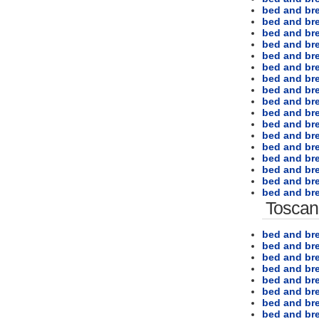
bed and br
bed and br
bed and bre
bed and bre
bed and bre
bed and bre
bed and bre
bed and bre
bed and bre
bed and br
bed and bre
bed and br
bed and br
bed and br
bed and br
bed and bre
bed and bre
Toscan
bed and bre
bed and bre
bed and br
bed and bre
bed and bre
bed and bre
bed and bre
bed and bre