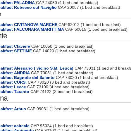
eakfast PALADINA
CAP 24030 (1 bed and breakfast)
akfast Robecco sul Naviglio
CAP 20087 (1 bed and breakfast)
e
eakfast CIVITANOVA MARCHE
CAP 62012 (1 bed and breakfast)
reakfast FALCONARA MARITTIMA
CAP 60015 (1 bed and breakfast)
te
akfast Claviere
CAP 10050 (1 bed and breakfast)
eakfast SETTIME
CAP 14020 (1 bed and breakfast)
akfast Alessano ( vicino S.M. Leuca)
CAP 73031 (1 bed and breakfa
eakfast ANDRIA
CAP 70031 (1 bed and breakfast)
akfast Bagnolo del Salento
CAP 73020 (1 bed and breakfast)
eakfast CURSI
CAP 73020 (3 bed and breakfast)
eakfast Lecce
CAP 73100 (4 bed and breakfast)
akfast Taranto
CAP 74122 (2 bed and breakfast)
gna
eakfast Arbus
CAP 09031 (1 bed and breakfast)
akfast acireale
CAP 95024 (1 bed and breakfast)
akfast Agrigento
CAP 92100 (1 bed and breakfast)