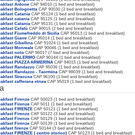
eakfast Aidone
CAP 94010 (1 bed and breakfast)
eakfast Bolognetta
CAP 90030 (2 bed and breakfast)
akfast Catania
CAP 95124 (1 bed and breakfast)
akfast catania
CAP 95125 (1 bed and breakfast)
akfast Catania
CAP 95131 (1 bed and breakfast)
akfast Cefalù
CAP 90015 (2 bed and breakfast)
akfast Fiumefreddo di Sicilia
CAP 95013 (1 bed and breakfast)
akfast Giarre
CAP 95014 (1 bed and breakfast)
akfast Gibellina
CAP 91024 (1 bed and breakfast)
eakfast Monreale
CAP 90046 (1 bed and breakfast)
akfast noto
CAP 96017 (7 bed and breakfast)
eakfast PALERMO
CAP 90144 (1 bed and breakfast)
eakfast PIAZZA ARMERINA
CAP 94015 (1 bed and breakfast)
eakfast Randazzo
CAP 95036 (1 bed and breakfast)
eakfast Randazzo - Taormina
CAP 98039 (1 bed and breakfast)
akfast Siracusa
CAP 96100 (1 bed and breakfast)
akfast zafferana etnea
CAP 95019 (1 bed and breakfast)
a
akfast Firenze
CAP 50023 (1 bed and breakfast)
akfast Firenze
CAP 5011 (1 bed and breakfast)
eakfast FIRENZE
CAP 50121 (1 bed and breakfast)
akfast Firenze
CAP 50122 (3 bed and breakfast)
akfast Firenze
CAP 50129 (1 bed and breakfast)
akfast Firenze
CAP 50139 (1 bed and breakfast)
akfast firenze
CAP 50144 (3 bed and breakfast)
akfast FIRENZE ( centro storico)
CAP 50123 (1 bed and breakfast)