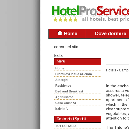
Home
Dove dormire
cerca nel sito
Italia
Menu
Home
Hotels - Camp
Promuovi la tua azienda
Alberghi
In the encha
Residence
assures a ve
Bed and Breakfast
shower, telep
Agriturismo
apartments.T
Casa Vacanza
which in the
clear suprem
Italy Info
vegetables, a
attention to 
Destinazioni Speciali
TUTTA ITALIA
The Tritone’