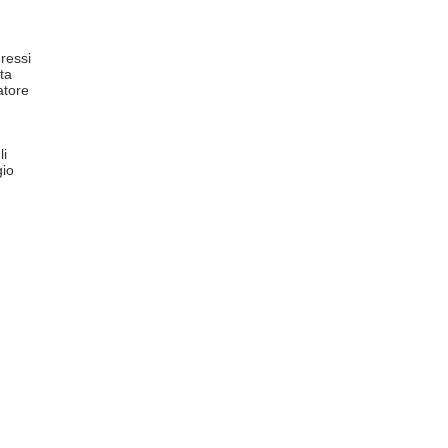
ressi
ta
atore
li
io