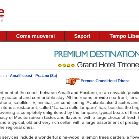
Come muoversi
Sapori
Tempo Libe
Grand Hotel Tritone
ania -
Amalfi coast - Praiano (Sa)
Prenota Grand Hotel Tritone
ntment of the coast, between Amalfi and Positano, in an enviable positio
ry peaceful and comfortable stay. All the rooms provide sea-front, terr
hone, satellite TV, minibar, air-conditioning. Available also 3 suites and
ritone’s restaurant, called “La cala delle lampare” has, besides the bri
 evening is completely enlightened by the lampare, typical boats of this 
acy of Mediterranean tastes and flavours, with a large choice of fresh
nd a typical, old and very rich cellar, with a large assortment of prestig
the regional ones.
s services include a wonderful pine-wood, a lemon trees garden, a flo