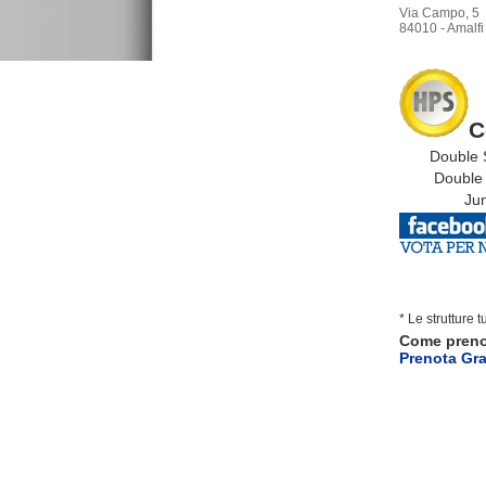
Via Campo, 5
84010 - Amalfi 
C
Double S
Double S
Junio
* Le strutture 
Come pren
Prenota Gra