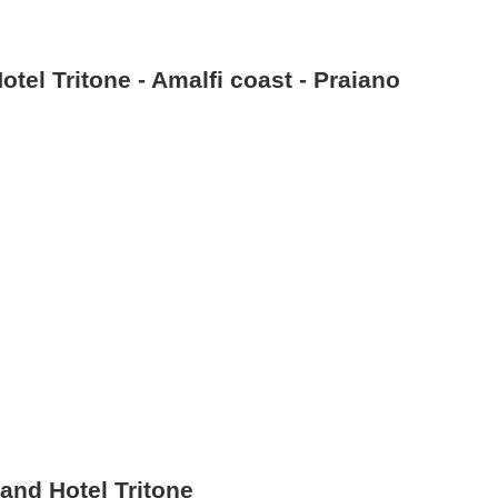
tel Tritone - Amalfi coast - Praiano
and Hotel Tritone