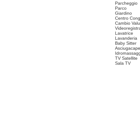
Parcheggio
Parco
Giardino
Centro Cong
Cambio Valu
Videoregistr
Lavatrice
Lavanderia
Baby Sitter
Asciugacape
Idromassagg
TV Satellite
Sala TV