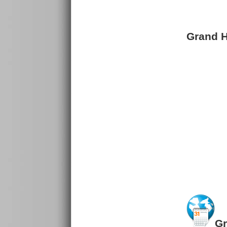
Grand Ho
Gr