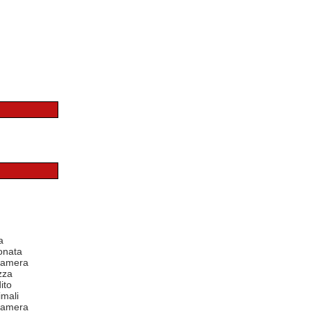
a
onata
 camera
zza
ito
mali
 camera