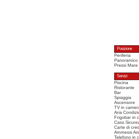
Posizione
Periferia
Panoramico
Pressi Mare
Servizi
Piscina
Ristorante
Bar
Spiaggia
Ascensore
TV in camer
Aria Condizi
Frigobar in
Cass.Sicure
Carte di cred
Ammessi Ani
Telefono in