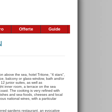
ro
Offerte
Guide
n above the sea, hotel Tritone, “4 stars”,
ace, balcony or glass-window, bath and/or
 12 junior suites, as well as
ght inner room, a terrace on the sea
coast. The cooking is very refined with
 fishes and sea-foods, cheeses and local
ious national wines, with a particular
wered gardens restaurant, an evocative