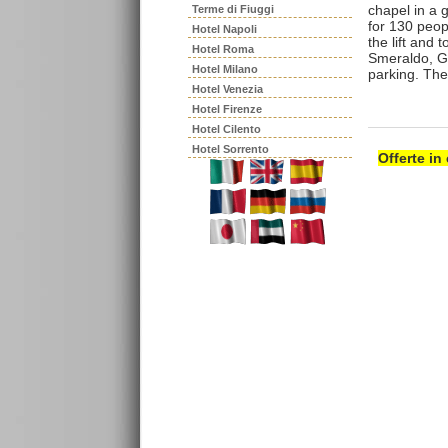
chapel in a 
Terme di Fiuggi
for 130 peo
Hotel Napoli
the lift and 
Hotel Roma
Smeraldo, Ga
Hotel Milano
parking. The
Hotel Venezia
Hotel Firenze
Hotel Cilento
Hotel Sorrento
Offerte in