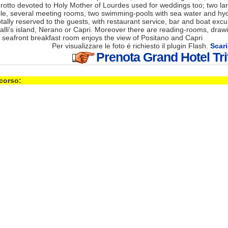
grotto devoted to Holy Mother of Lourdes used for weddings too; two la
ple, several meeting rooms, two swimming-pools with sea water and h
totally reserved to the guests, with restaurant service, bar and boat excu
lli's island, Nerano or Capri. Moreover there are reading-rooms, draw
 seafront breakfast room enjoys the view of Positano and Capri
Per visualizzare le foto é richiesto il plugin Flash.
Scari
Prenota Grand Hotel Tr
 corso: