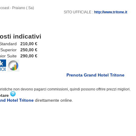
coast - Praiano ( Sa)
SITO UFFICIALE :
http://www.tritone.it
osti indicativi
tandard
210,00 €
uperior
250,00 €
r Suite
290,00 €
Prenota Grand Hotel Tritone
turistiche non devono pagarci commissioni, quindi possono offrire prezzi migliori.
otare
nd Hotel Tritone
direttamente online.