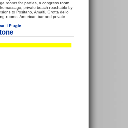
rge rooms for parties, a congress room
ydromassage, private beach reachable by
rsions to Positano, Amalfi, Grotta dello
ing-rooms, American bar and private
ca il Plugin.
itone