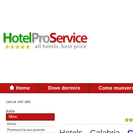
Home
Dove dormire
Come muovers
cerca nel sito
Italia
Menu
Home
Promuovi la tua azienda
Hotels - Calabria -
C