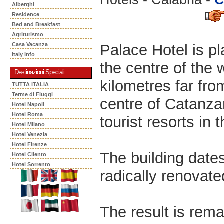
Alberghi
Residence
Bed and Breakfast
Agriturismo
Palace Hotel is p
Casa Vacanza
Italy Info
the centre of the 
Destinazioni Speciali
kilometres far fro
TUTTA ITALIA
Terme di Fiuggi
centre of Catanzar
Hotel Napoli
Hotel Roma
tourist resorts in 
Hotel Milano
Hotel Venezia
Hotel Firenze
The building date
Hotel Cilento
Hotel Sorrento
radically renovate
The result is rema