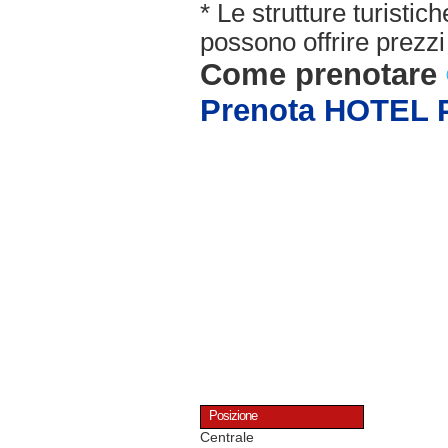
* Le strutture turisti
possono offrire prezzi 
Come prenotare
Prenota HOTEL
Posizione
Centrale