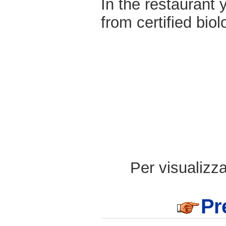
In the restaurant 
from certified biol
Per visualizzar
Pr