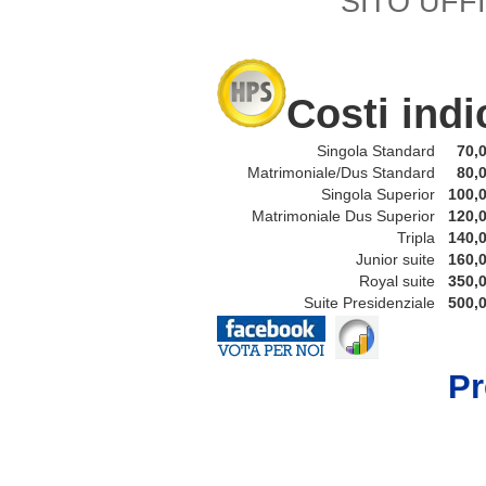
SITO UFFI
Costi indi
Singola Standard
70,0
Matrimoniale/Dus Standard
80,0
Singola Superior
100,0
Matrimoniale Dus Superior
120,0
Tripla
140,0
Junior suite
160,0
Royal suite
350,0
Suite Presidenziale
500,0
P