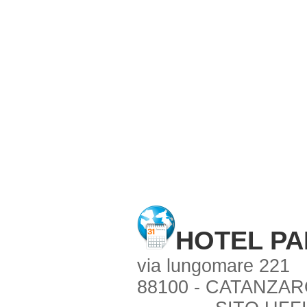
HOTEL P
via lungomare 221
88100 - CATANZARO