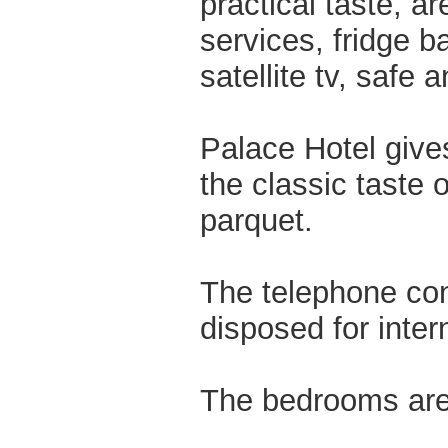
practical taste, a
services, fridge ba
satellite tv, safe 
Palace Hotel give
the classic taste 
parquet.
The telephone co
disposed for inter
The bedrooms are