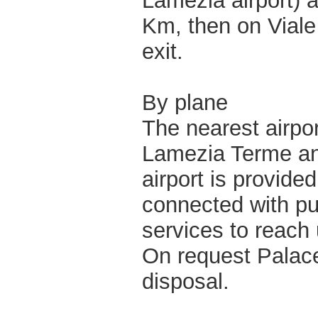
Lamezia airport) 
Km, then on Viale
exit.
By plane
The nearest airpor
Lamezia Terme and
airport is provided
connected with pu
services to reach 
On request Palace
disposal.