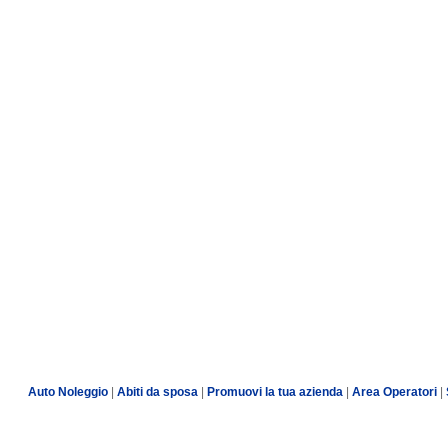
Auto Noleggio
|
Abiti da sposa
|
Promuovi la tua azienda
|
Area Operatori
|