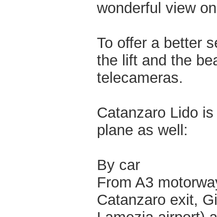
wonderful view on 
To offer a better s
the lift and the b
telecameras.
Catanzaro Lido is 
plane as well:
By car
From A3 motorway 
Catanzaro exit, G