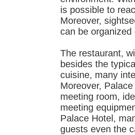
is possible to reac
Moreover, sightse
can be organized 
The restaurant, w
besides the typica
cuisine, many inte
Moreover, Palace H
meeting room, ide
meeting equipmen
Palace Hotel, mana
guests even the c