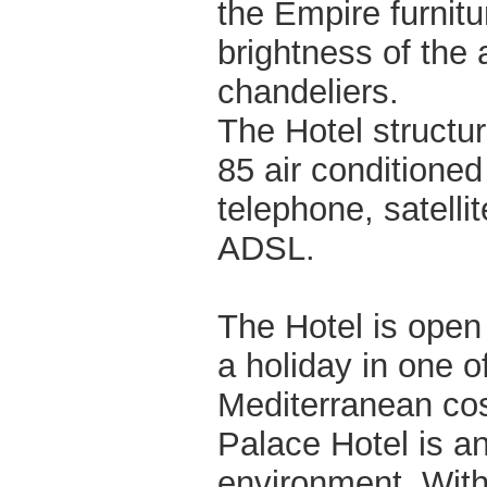
the Empire furnitu
brightness of the 
chandeliers.
The Hotel structu
85 air conditione
telephone, satellit
ADSL.
The Hotel is open 
a holiday in one o
Mediterranean cost
Palace Hotel is an
environment. With 