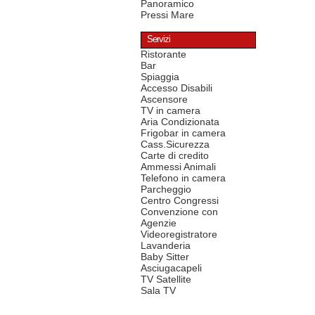
Panoramico
Pressi Mare
Servizi
Ristorante
Bar
Spiaggia
Accesso Disabili
Ascensore
TV in camera
Aria Condizionata
Frigobar in camera
Cass.Sicurezza
Carte di credito
Ammessi Animali
Telefono in camera
Parcheggio
Centro Congressi
Convenzione con
Agenzie
Videoregistratore
Lavanderia
Baby Sitter
Asciugacapeli
TV Satellite
Sala TV