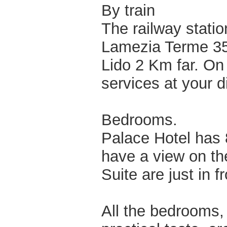
By train
The railway statio
Lamezia Terme 35
Lido 2 Km far. On
services at your d
Bedrooms.
Palace Hotel has 
have a view on th
Suite are just in f
All the bedrooms,