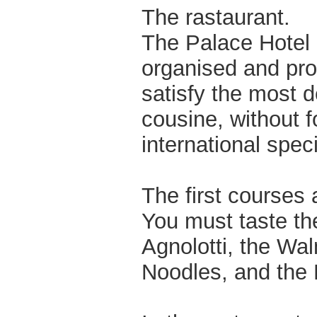
The rastaurant.
The Palace Hotel p
organised and prof
satisfy the most d
cousine, without f
international speci
The first courses 
You must taste t
Agnolotti, the Wal
Noodles, and the