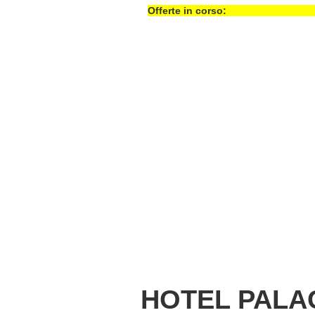
Offerte in corso:
HOTEL PALA