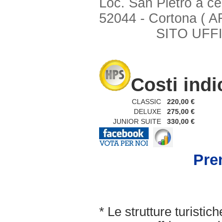
Loc. San Pietro a ce
52044 - Cortona ( A
SITO UFFI
Costi indi
CLASSIC
220,00 €
DELUXE
275,00 €
JUNIOR SUITE
330,00 €
Pren
* Le strutture turisti