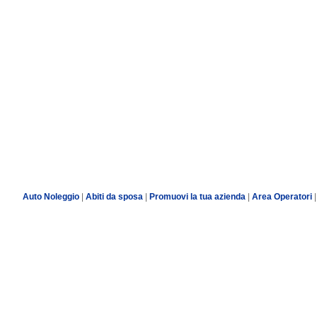
Auto Noleggio
|
Abiti da sposa
|
Promuovi la tua azienda
|
Area Operatori