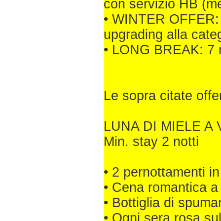
con servizio HB (m
• WINTER OFFER: Min
upgrading alla cate
• LONG BREAK: 7 no
Le sopra citate off
LUNA DI MIELE A 
Min. stay 2 notti
• 2 pernottamenti
• Cena romantica a 
• Bottiglia di spuma
• Ogni sera rosa su