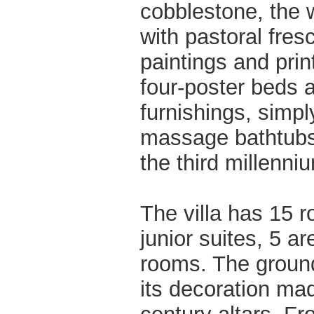
cobblestone, the w
with pastoral fre
paintings and prin
four-poster beds 
furnishings, simpl
massage bathtubs; 
the third millenni
The villa has 15 
junior suites, 5 a
rooms. The ground 
its decoration ma