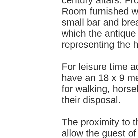
century altars. Fr
Room furnished wi
small bar and brea
which the antique 
representing the hi
For leisure time ac
have an 18 x 9 me
for walking, horse
their disposal.
The proximity to t
allow the guest of 