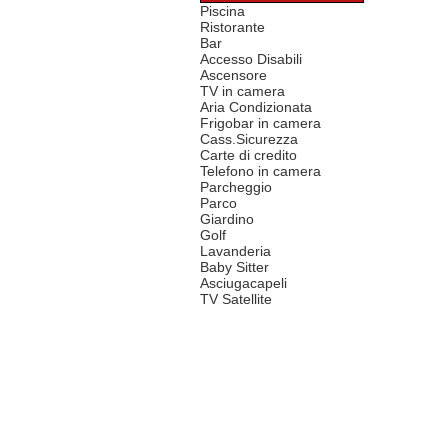
Piscina
Ristorante
Bar
Accesso Disabili
Ascensore
TV in camera
Aria Condizionata
Frigobar in camera
Cass.Sicurezza
Carte di credito
Telefono in camera
Parcheggio
Parco
Giardino
Golf
Lavanderia
Baby Sitter
Asciugacapeli
TV Satellite