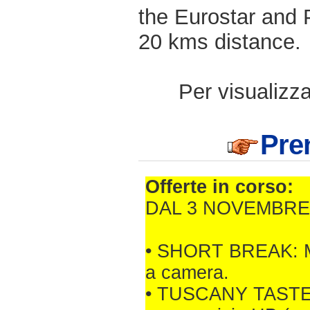
the Eurostar and P
20 kms distance.
Per visualizzar
Pren
Offerte in corso:
DAL 3 NOVEMBRE 
• SHORT BREAK: Min.
a camera.
• TUSCANY TASTE: M