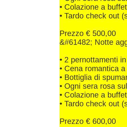
• Colazione a buffet
• Tardo check out (
Prezzo € 500,00
&#61482; Notte aggiu
• 2 pernottamenti
• Cena romantica a 
• Bottiglia di spuma
• Ogni sera rosa su
• Colazione a buffet
• Tardo check out (
Prezzo € 600,00