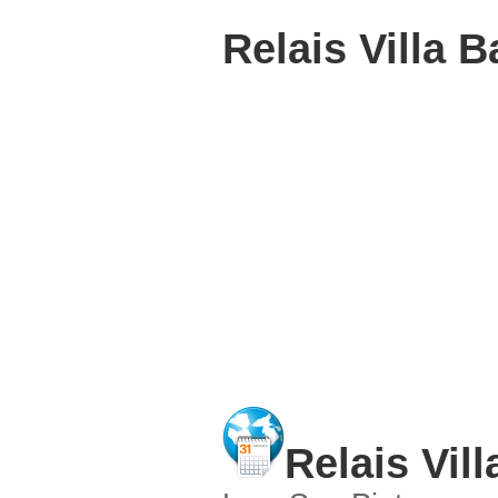
Relais Villa B
Relais Vill