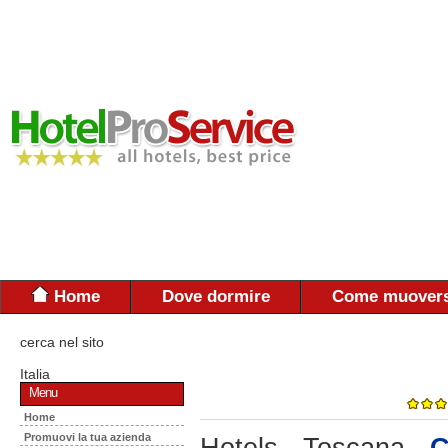
Home
Dove dormire
Come muovers
cerca nel sito
Italia
Menu
Home
Promuovi la tua azienda
Hotels - Toscana -
C