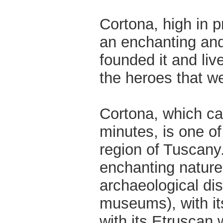
Cortona, high in p
an enchanting and
founded it and liv
the heroes that w
Cortona, which can
minutes, is one of
region of Tuscany.
enchanting nature,
archaeological dis
museums), with its
with its Etruscan 