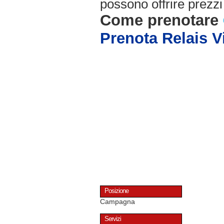
possono offrire prezzi 
Come prenotare
Prenota Relais Vi
Posizione
Campagna
Servizi