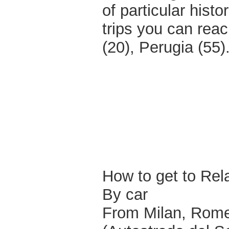
of particular histo
trips you can rea
(20), Perugia (55)
How to get to Relai
By car
From Milan, Rome