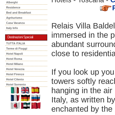
Alberghi
Residence
Bed and Breakfast
Agriturismo
Relais Villa Baldel
Casa Vacanza
Italy Info
immersed in the p
Destinazioni Speciali
abundant surround
TUTTA ITALIA
Terme di Fiuggi
close to residenti
Hotel Napoli
Hotel Roma
Hotel Milano
If you look up you
Hotel Venezia
Hotel Firenze
towers softly reac
Hotel Cilento
Hotel Sorrento
hanging in the air 
Italy, as written 
enchanted by the c