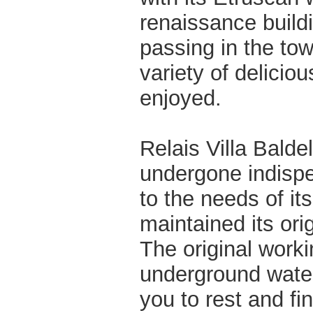
renaissance buildi
passing in the tow
variety of delicio
enjoyed.
Relais Villa Baldel
undergone indispe
to the needs of it
maintained its ori
The original worki
underground water 
you to rest and fi