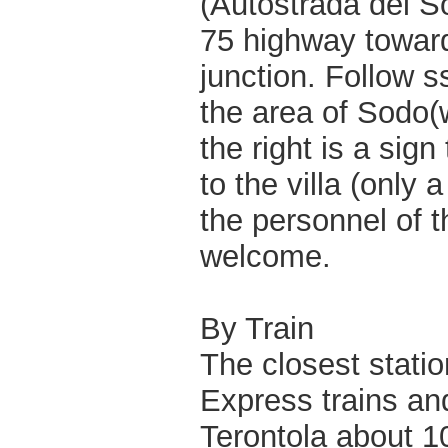
(Autostrada del So
75 highway toward
junction. Follow s
the area of Sodo(
the right is a sign
to the villa (only
the personnel of t
welcome.
By Train
The closest statio
Express trains and
Terontola about 10