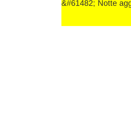
&#61482; Notte aggiu