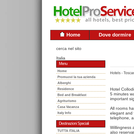
Home
Dove dormire
cerca nel sito
Italia
Menu
Home
Hotels - Tosca
Promuovi la tua azienda
Alberghi
Hotel Collodi
Residence
5 minutes wa
Bed and Breakfast
important s
Agriturismo
Casa Vacanza
All rooms ha
elegant and
Italy Info
telephone, a
Destinazioni Speciali
Willingness 
TUTTA ITALIA
also reserva