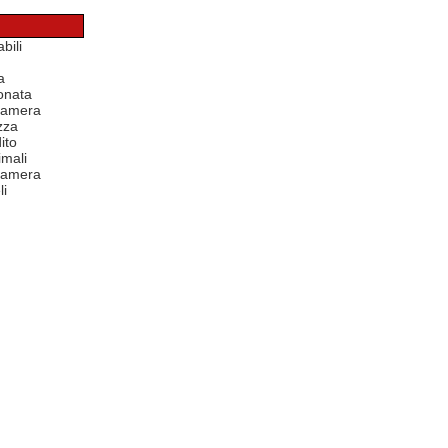
bili
a
onata
 camera
zza
ito
mali
 camera
li