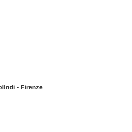
llodi - Firenze