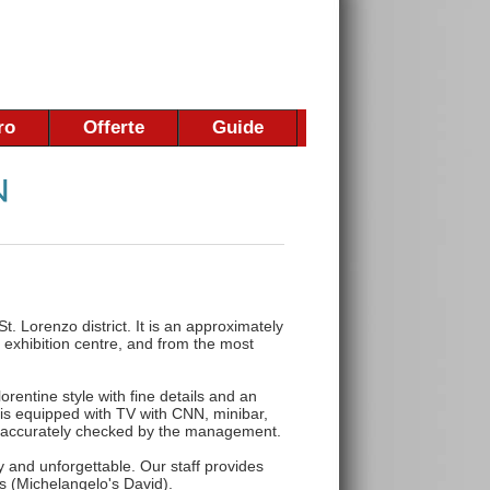
ro
Offerte
Guide
 St. Lorenzo district. It is an approximately
 exhibition centre, and from the most
rentine style with fine details and an
s equipped with TV with CNN, minibar,
re accurately checked by the management.
y and unforgettable. Our staff provides
ts (Michelangelo's David).