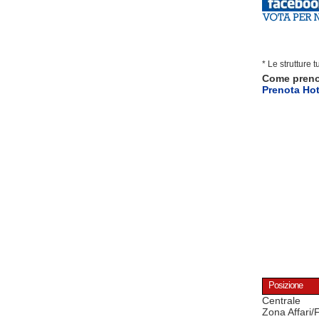
* Le strutture 
Come pren
Prenota Hot
Posizione
Centrale
Zona Affari/