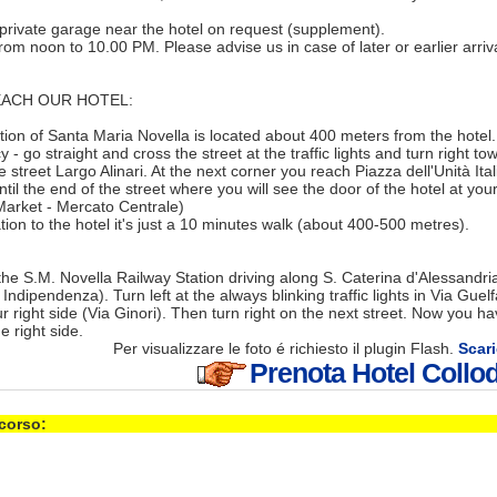
 private garage near the hotel on request (supplement).
rom noon to 10.00 PM. Please advise us in case of later or earlier arriva
ACH OUR HOTEL:
ation of Santa Maria Novella is located about 400 meters from the hotel. 
 - go straight and cross the street at the traffic lights and turn right 
 street Largo Alinari. At the next corner you reach Piazza dell'Unità Ita
til the end of the street where you will see the door of the hotel at your
Market - Mercato Centrale)
tion to the hotel it's just a 10 minutes walk (about 400-500 metres).
he S.M. Novella Railway Station driving along S. Caterina d'Alessandria
 Indipendenza). Turn left at the always blinking traffic lights in Via Guel
ur right side (Via Ginori). Then turn right on the next street. Now you h
he right side.
Per visualizzare le foto é richiesto il plugin Flash.
Scari
Prenota Hotel Collod
 corso: