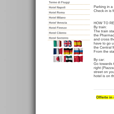
Terme di Fiuggi
Parking in a
Hotel Napoli
Check-in is f
Hotel Roma
Hotel Milano
HOW TO RE
Hotel Venezia
By train:
Hotel Firenze
The train st
Hotel Cilento
the Pharmacy
Hotel Sorrento
and cross the
have to go un
the Central 
From the sta
By car:
Go towards t
right (Piazza
street on yo
hotel is on t
Offerte in