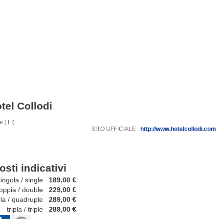
tel Collodi
 ( FI)
SITO UFFICIALE :
http://www.hotelcollodi.com
osti indicativi
ola / single
189,00 €
ia / double
229,00 €
 / quadruple
289,00 €
ripla / triple
289,00 €