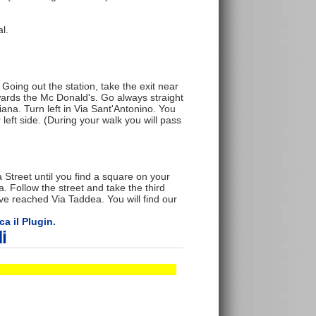
l.
Going out the station, take the exit near
towards the Mc Donald's. Go always straight
liana. Turn left in Via Sant'Antonino. You
 left side. (During your walk you will pass
 Street until you find a square on your
fa. Follow the street and take the third
ave reached Via Taddea. You will find our
ca il Plugin.
i