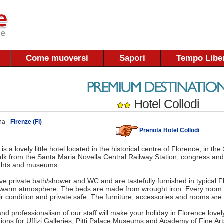
Come muoversi
Sapori
Tempo Libe
Hotel Collodi
na -
Firenze (FI)
Prenota Hotel Collodi
 is a lovely little hotel located in the historical centre of Florence, in the
lk from the Santa Maria Novella Central Railway Station, congress and
ights and museums.
ve private bath/shower and WC and are tastefully furnished in typical Flo
 warm atmosphere. The beds are made from wrought iron. Every room i
ir condition and private safe. The furniture, accessories and rooms a
and professionalism of our staff will make your holiday in Florence lovel
tions for Uffizi Galleries, Pitti Palace Museums and Academy of Fine Ar