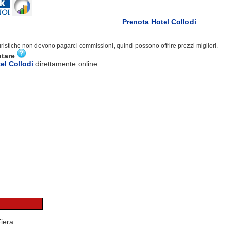
Prenota Hotel Collodi
turistiche non devono pagarci commissioni, quindi possono offrire prezzi migliori.
otare
el Collodi
direttamente online.
Fiera