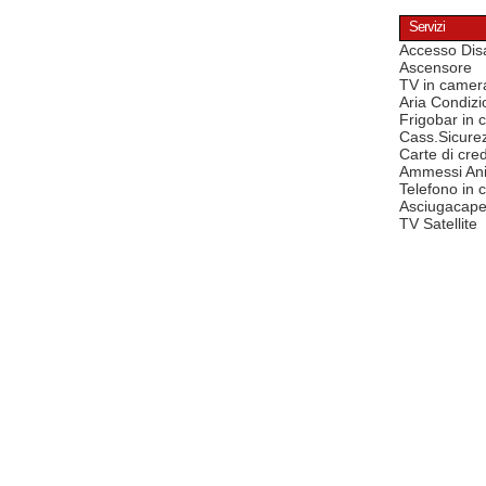
Servizi
Accesso Disa
Ascensore
TV in camer
Aria Condizi
Frigobar in
Cass.Sicure
Carte di cred
Ammessi Ani
Telefono in
Asciugacape
TV Satellite