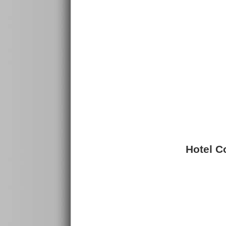
Hotel Co