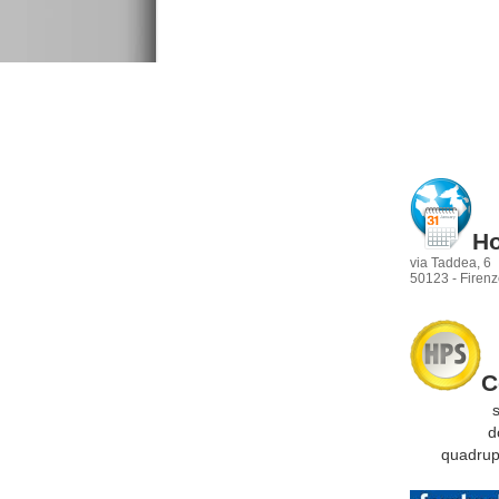
Ho
via Taddea, 6
50123 - Firenze
C
sing
dopp
quadrupla
t