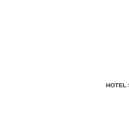
HOTEL 