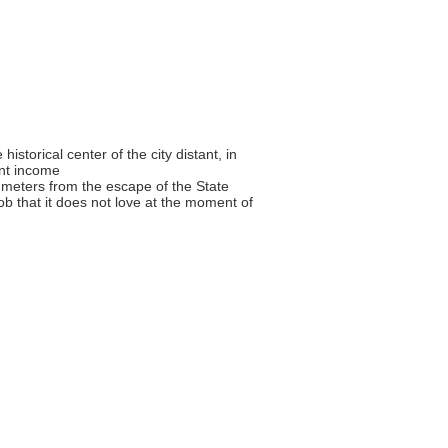
historical center of the city distant, in
ant income
0 meters from the escape of the State
ob that it does not love at the moment of