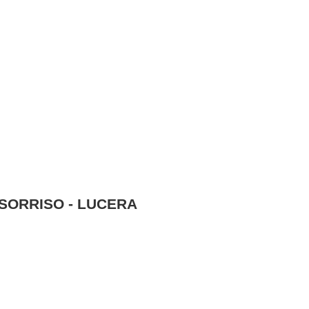
SORRISO - LUCERA