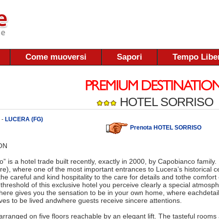
Come muoversi
Sapori
Tempo Libe
HOTEL SORRISO
 -
LUCERA (FG)
Prenota HOTEL SORRISO
ON
o” is a hotel trade built recently, exactly in 2000, by Capobianco family. 
e), where one of the most important entrances to Lucera’s historical c
 the careful and kind hospitality to the care for details and tothe comfort
threshold of this exclusive hotel you perceive clearly a special atmos
ere gives you the sensation to be in your own home, where eachdetail
es to be lived andwhere guests receive sincere attentions.
arranged on five floors reachable by an elegant lift. The tasteful rooms 