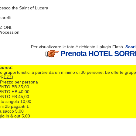
cesco the Saint of Lucera
arelli
ZIONI:
 Procession
Per visualizzare le foto é richiesto il plugin Flash.
Scari
Prenota HOTEL SORR
 corso:
o gruppi turistici a partire da un minimo di 30 persone. Le offerte grupp
PREZZI
€/Prezzo per persona
NTO BB 35,00
NTO HB 40,00
NTO FB 45,00
o singola 10,00
ni 25 paganti 1
a sacco 5,00
io in & out 5,00