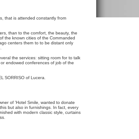
, that is attended constantly from
mers, than to the comfort, the beauty, the
ne of the known cities of the Commanded
ago centers them to to be distant only
.
eral the services: sitting room for to talk
g or endowed conferences of job of the
OTEL SORRISO of Lucera.
owner of 'Hotel Smile, wanted to donate
is but also in furnishings. In fact, every
ished with modern classic style, curtains
ss.