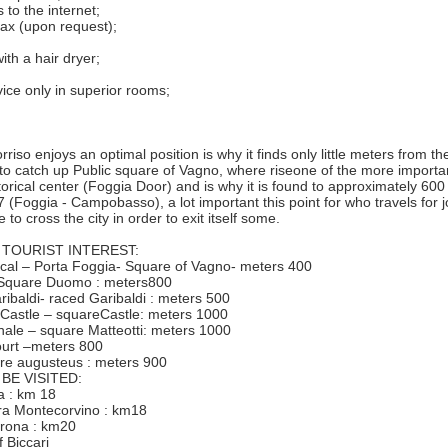
 to the internet;
fax (upon request);
ith a hair dryer;
vice only in superior rooms;
riso enjoys an optimal position is why it finds only little meters from the 
to catch up Public square of Vagno, where riseone of the more import
storical center (Foggia Door) and is why it is found to approximately 60
 (Foggia - Campobasso), a lot important this point for who travels for j
 to cross the city in order to exit itself some.
 TOURIST INTEREST:
rical – Porta Foggia- Square of Vagno- meters 400
 -Square Duomo : meters800
ribaldi- raced Garibaldi : meters 500
 Castle – squareCastle: meters 1000
nale – square Matteotti: meters 1000
ourt –meters 800
tre augusteus : meters 900
BE VISITED:
ia : km 18
etra Montecorvino : km18
berona : km20
 Biccari