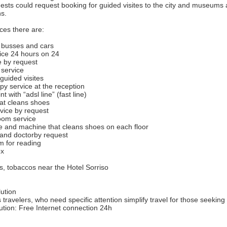
sts could request booking for guided visites to the city and museums a
ns.
ces there are:
r busses and cars
vice 24 hours on 24
ce by request
 service
guided visites
py service at the reception
nt with “adsl line” (fast line)
at cleans shoes
vice by request
oom service
e and machine that cleans shoes on each floor
r and doctorby request
om for reading
ox
, tobaccos near the Hotel Sorriso
ution
 travelers, who need specific attention simplify travel for those seeking
ution: Free Internet connection 24h