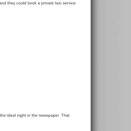
nd they could book a private taxi service
 the ideal night in the newspaper. That