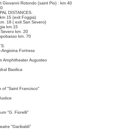
int Giovanni Rotondo (saint Pio) : km.40
40
PAL DISTANCES:
 km 15 (exit Foggia)
:km. 18 ( exit San Severo)
ggia km.15
n Severo km. 20
ampobasso km. 70
S:
-Angioina Fortress
 Amphitheater Augusteo
ral Basilica
 of "Saint Francisco"
Justice
um "G. Fiorelli"
eatre "Garibaldi"