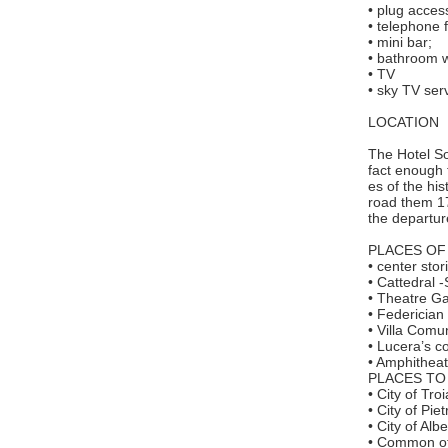
• plug access
• telephone 
• mini bar;
• bathroom w
• TV
• sky TV ser
LOCATION
The Hotel Sor
fact enough 
es of the hi
road them 17
the departure
PLACES OF
• center sto
• Cattedral
• Theatre Ga
• Federician
• Villa Comu
• Lucera’s c
• Amphithea
PLACES TO 
• City of Tro
• City of Pi
• City of Al
• Common of