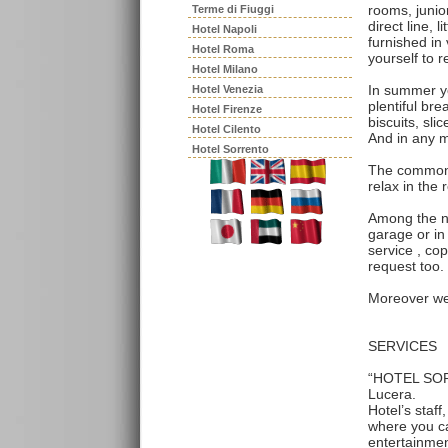
rooms, junior
Terme di Fiuggi
direct line, l
Hotel Napoli
furnished in
Hotel Roma
yourself to r
Hotel Milano
In summer yo
Hotel Venezia
plentiful bre
Hotel Firenze
biscuits, sl
Hotel Cilento
And in any m
Hotel Sorrento
The common s
relax in the 
Among the n
garage or in 
service , co
request too.
Moreover we 
SERVICES
“HOTEL SORRI
Lucera.
Hotel’s staf
where you ca
entertainmen