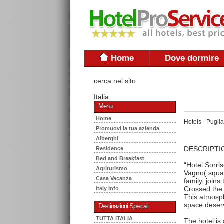
Home
Dove dormire
cerca nel sito
Italia
Menu
Home
Hotels - Puglia
Promuovi la tua azienda
Alberghi
DESCRIPTI
Residence
Bed and Breakfast
“Hotel Sorris
Agriturismo
Vagno( squar
Casa Vacanza
family, joins
Crossed the 
Italy Info
This atmosph
space deserv
Destinazioni Speciali
TUTTA ITALIA
The hotel is 