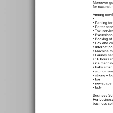
Moreover gue
for excursio
Among servi
•
• Parking fo
• Porter ser
• Taxi servi
• Excursions
• Booking of 
• Fax and co
• Internet poi
• Machine th
• Laundy ser
• 16 hours r
• ice machin
• baby sitte
• sitting- ro
• strong – b
• bar
• newspapers
• lady'
Business Sol
For business
business sol