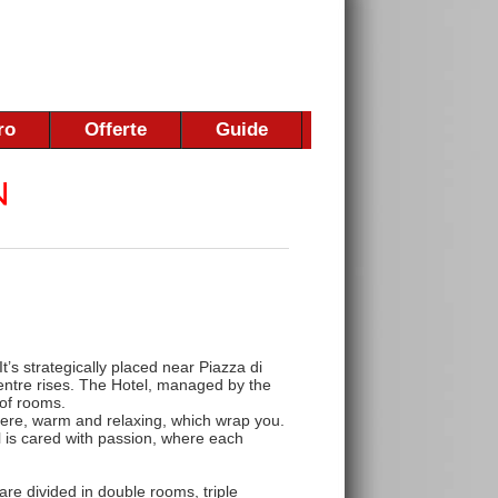
ro
Offerte
Guide
It’s strategically placed near Piazza di
entre rises. The Hotel, managed by the
 of rooms.
phere, warm and relaxing, which wrap you.
 is cared with passion, where each
are divided in double rooms, triple