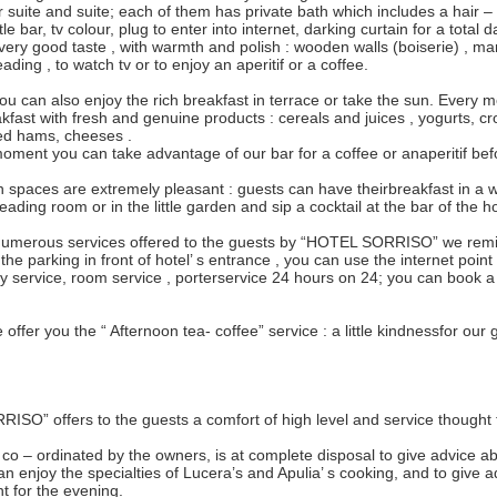
 suite and suite; each of them has private bath which includes a hair – 
ittle bar, tv colour, plug to enter into internet, darking curtain for a total 
 very good taste , with warmth and polish : wooden walls (boiserie) , ma
eading , to watch tv or to enjoy an aperitif or a coffee.
u can also enjoy the rich breakfast in terrace or take the sun. Every m
akfast with fresh and genuine products : cereals and juices , yogurts, cro
iced hams, cheeses .
oment you can take advantage of our bar for a coffee or anaperitif bef
paces are extremely pleasant : guests can have theirbreakfast in a w
reading room or in the little garden and sip a cocktail at the bar of the ho
umerous services offered to the guests by “HOTEL SORRISO” we remin
the parking in front of hotel’ s entrance , you can use the internet point wi
py service, room service , porterservice 24 hours on 24; you can book a 
offer you the “ Afternoon tea- coffee” service : a little kindnessfor our
SO” offers to the guests a comfort of high level and service thought 
f, co – ordinated by the owners, is at complete disposal to give advice a
n enjoy the specialties of Lucera’s and Apulia’ s cooking, and to give
t for the evening.