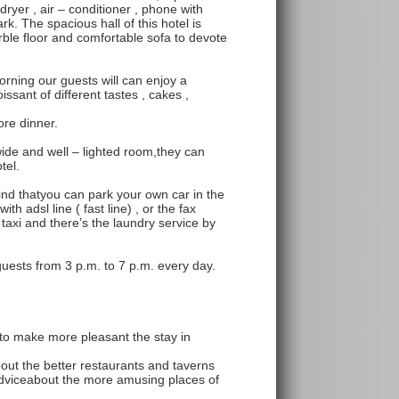
dryer , air – conditioner , phone with
dark. The spacious hall of this hotel is
rble floor and comfortable sofa to devote
orning our guests will can enjoy a
issant of different tastes , cakes ,
ore dinner.
ide and well – lighted room,they can
tel.
d thatyou can park your own car in the
th adsl line ( fast line) , or the fax
taxi and there’s the laundry service by
 guests from 3 p.m. to 7 p.m. every day.
to make more pleasant the stay in
bout the better restaurants and taverns
 adviceabout the more amusing places of