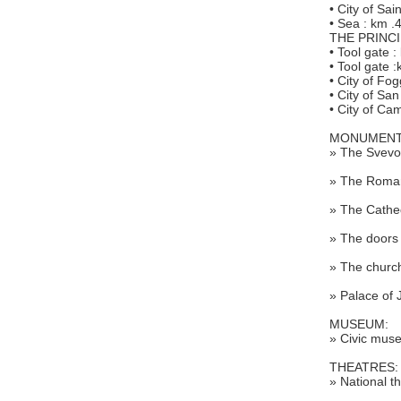
• City of Sa
• Sea : km .
THE PRINCI
• Tool gate :
• Tool gate 
• City of Fo
• City of Sa
• City of C
MONUMENT
» The Svevo
» The Roman
» The Cathed
» The doors
» The church
» Palace of 
MUSEUM:
» Civic muse
THEATRES:
» National th