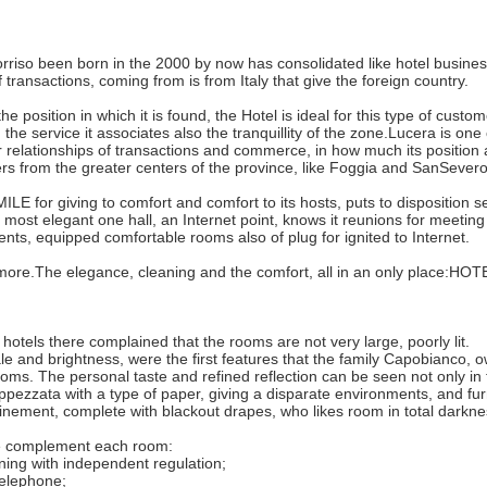
rriso been born in the 2000 by now has consolidated like hotel business
 transactions, coming from is from Italy that give the foreign country.
e position in which it is found, the Hotel is ideal for this type of custo
 the service it associates also the tranquillity of the zone.Lucera is o
 relationships of transactions and commerce, in how much its position 
eters from the greater centers of the province, like Foggia and SanSevero
LE for giving to comfort and comfort to its hosts, puts to disposition sev
e most elegant one hall, an Internet point, knows it reunions for meetin
nts, equipped comfortable rooms also of plug for ignited to Internet.
more.The elegance, cleaning and the comfort, all in an only place:H
 hotels there complained that the rooms are not very large, poorly lit.
ale and brightness, were the first features that the family Capobianco, 
ooms. The personal taste and refined reflection can be seen not only in th
pezzata with a type of paper, giving a disparate environments, and furn
finement, complete with blackout drapes, who likes room in total darkne
 complement each room:
oning with independent regulation;
 telephone;