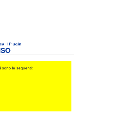
ca il Plugin.
ISO
i sono le seguenti: