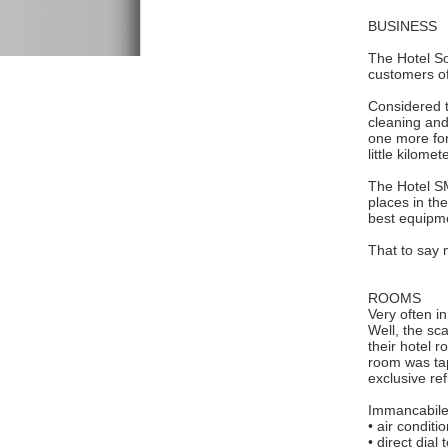
BUSINESS
The Hotel So
customers of
Considered th
cleaning and
one more for
little kilom
The Hotel SMI
places in th
best equipme
That to say 
ROOMS
Very often in
Well, the sc
their hotel r
room was tap
exclusive re
Immancabile
• air conditi
• direct dial