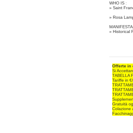
WHO IS :
» Saint Fran
» Rosa Lamp
MANIFESTA
» Historical
Offerte in
Si Accettan
TABELLA 
Tariffe in 
TRATTAME
TRATTAME
TRATTAME
Supplement
Gratuità og
Colazione 
Facchinagg