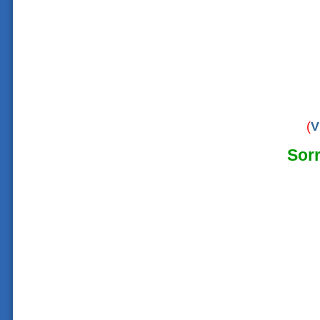
(
V
Sorr