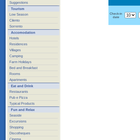
Suggestions
Tourism
Check-in
Low Season
date
Cilento
Sorrento
Accomodation
Hotels
Residences
Villages
Camping
Farm Holidays
Bed and Breakfast
Rooms
Apartments
Eat and Drink
Restaurants
Pub e Pizza
Typical Products
Fun and Relax
Seaside
Excursions
Shopping
Discotheques
Cinema