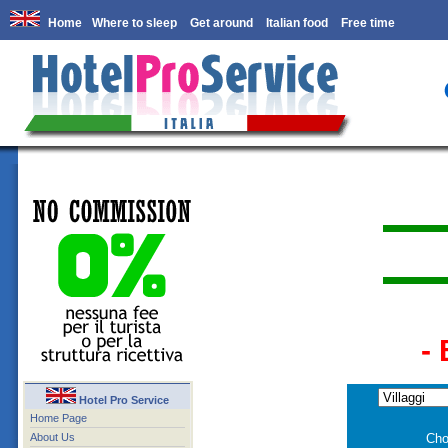
Home
Where to sleep
Get around
Italian food
Free time
-
Hotel Pro Service
Home Page
About Us
Cho