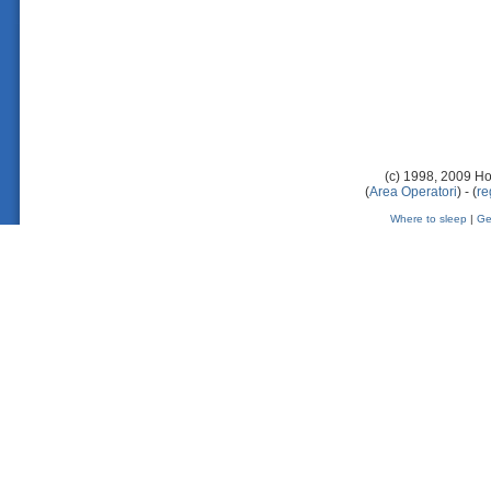
(c) 1998, 2009 Ho
(
Area Operatori
) - (
re
Where to sleep
|
Ge