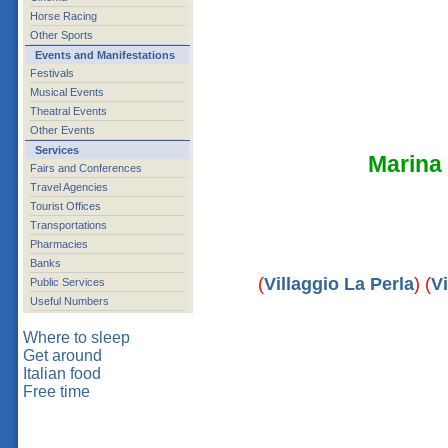
Horse Racing
Other Sports
Events and Manifestations
Festivals
Musical Events
Theatral Events
Other Events
Services
Marina
Fairs and Conferences
Travel Agencies
Tourist Offices
Transportations
Pharmacies
Banks
(
Villaggio La Perla
) (
Vi
Public Services
Useful Numbers
Where to sleep
Get around
Italian food
Free time