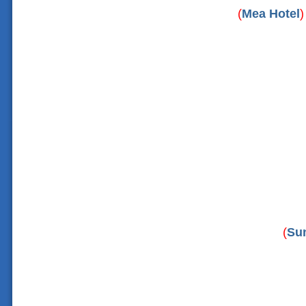
(
Mea Hotel
)
(
Su