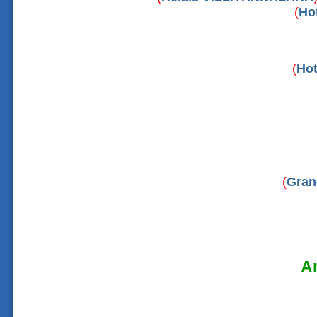
(
Ho
(
Hot
(
Gran
Am