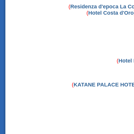
(
Residenza d'epoca La Co
(
Hotel Costa d'Oro
(
Hotel 
(
KATANE PALACE HOT