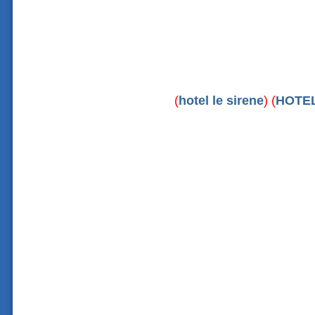
(
hotel le sirene
) (
HOTE