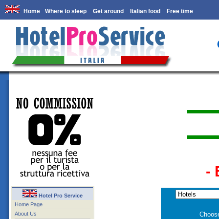
Home
Where to sleep
Get around
Italian food
Free time
-
Hotel Pro Service
Home Page
About Us
Choose