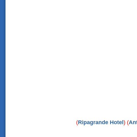
(
Ripagrande Hotel
) (
An