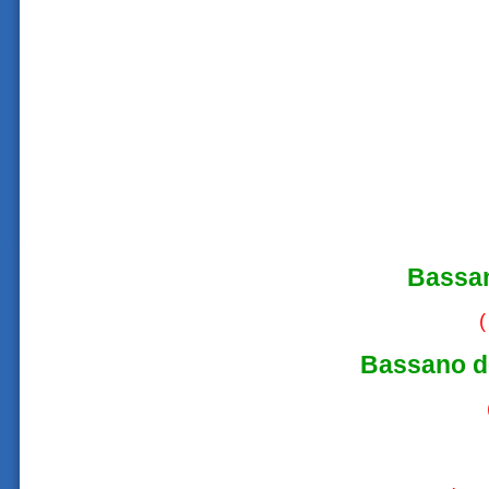
Bassa
(
Bassano d