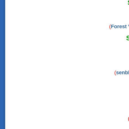
(
Forest 
(
senb