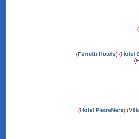
(
(
Ferretti Hotels
) (
Hotel 
(
H
(
Hotel PietreNere
) (
Vil