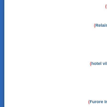
(
(
Relai
(
hotel vi
(
Furore I