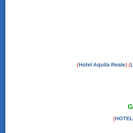
(
Hotel Aquila Reale
) (
L
G
(
HOTEL