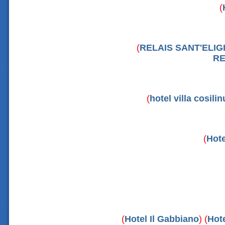
(
(
RELAIS SANT'ELIG
RE
(
hotel villa cosili
(
Hote
(
Hotel Il Gabbiano
) (
Hote