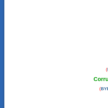
(
Corru
(
BY