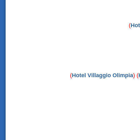
(
Hot
(
Hotel Villaggio Olimpia
) (