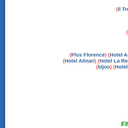
(
Il T
(
(
Plus Florence
) (
Hotel A
(
Hotel Alinari
) (
Hotel La R
(
bijou
) (
Hote
F