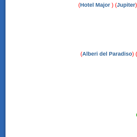
(
Hotel Major
) (
Jupiter
)
(
Alberi del Paradiso
) 