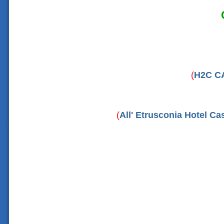
(
H2C C
(
All' Etrusconia Hotel C