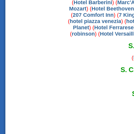
(
Hotel Barberini
) (
Marc'A
Mozart
) (
Hotel Beethoven
(
207 Comfort Inn
) (
7 Kin
(
hotel piazza venezia
) (
hot
Planet
) (
Hotel Ferrarese
(
robinson
) (
Hotel Versail
S
(
S. C