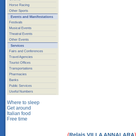
Horse Racing
Other Sports
Events and Manifestations
Festivals
Musical Events
Theatral Events
Other Events
Services
Fairs and Conferences
Travel Agencies
Tourist Offices
Transportations
Pharmacies
Banks
Public Services
Useful Numbers
Where to sleep
Get around
Italian food
Free time
(
Relais VILLA ANNALARA