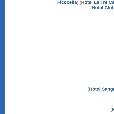
Ficocella
) (
Hotel Le Tre Ca
(
Hotel Clu
(
Hotel Sanga
(