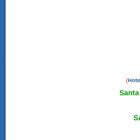
(
Hote
Santa 
S