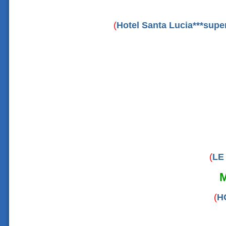
(
Hotel Santa Lucia***supe
(
LE
(
H