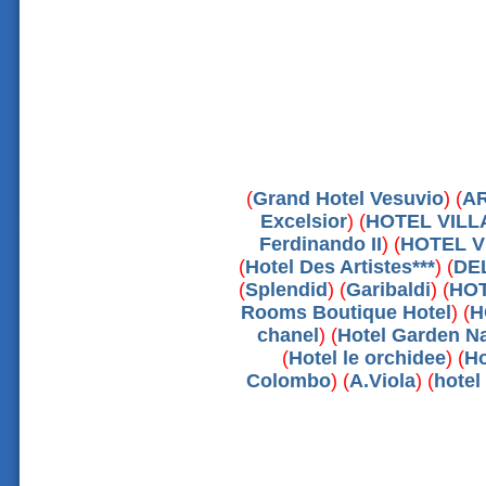
(
Grand Hotel Vesuvio
) (
A
Excelsior
) (
HOTEL VIL
Ferdinando II
) (
HOTEL V
(
Hotel Des Artistes***
) (
DE
(
Splendid
) (
Garibaldi
) (
HOT
Rooms Boutique Hotel
) (
H
chanel
) (
Hotel Garden Na
(
Hotel le orchidee
) (
Ho
Colombo
) (
A.Viola
) (
hote