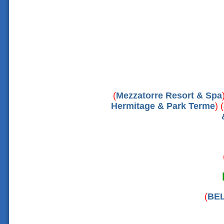
(
Mezzatorre Resort & Spa
Hermitage & Park Terme
) (
(
BEL