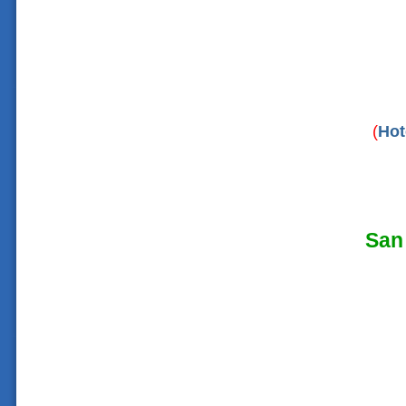
(
Hot
San