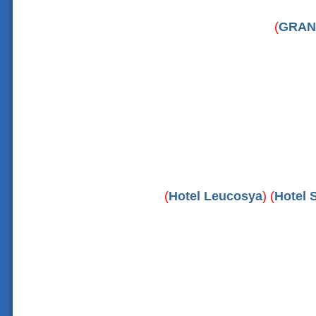
(
GRAN
(
Hotel Leucosya
) (
Hotel S