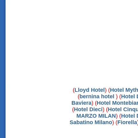
(
Lloyd Hotel
) (
Hotel Myt
(
bernina hotel
) (
Hotel 
Baviera
) (
Hotel Montebia
(
Hotel Dieci
) (
Hotel Cinq
MARZO MILAN
) (
Hotel 
Sabatino Milano
) (
Fiorella