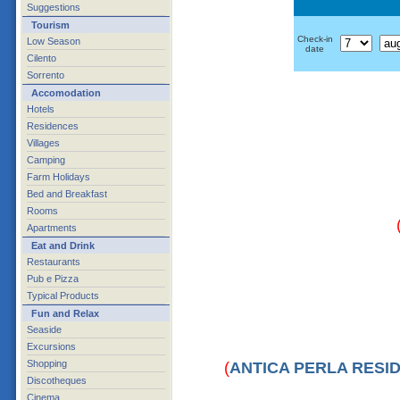
Suggestions
Tourism
Check-in
Low Season
date
Cilento
Sorrento
Accomodation
Hotels
Residences
Villages
Camping
Farm Holidays
Bed and Breakfast
Rooms
Apartments
Eat and Drink
Restaurants
Pub e Pizza
Typical Products
Fun and Relax
Seaside
Excursions
Shopping
(
ANTICA PERLA RESI
Discotheques
Cinema