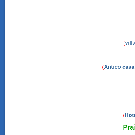
(
vil
(
Antico casa
(
Hot
Pra