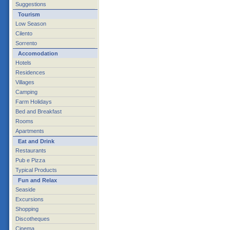
Suggestions
Tourism
Low Season
Cilento
Sorrento
Accomodation
Hotels
Residences
Villages
Camping
Farm Holidays
Bed and Breakfast
Rooms
Apartments
Eat and Drink
Restaurants
Pub e Pizza
Typical Products
Fun and Relax
Seaside
Excursions
Shopping
Discotheques
Cinema