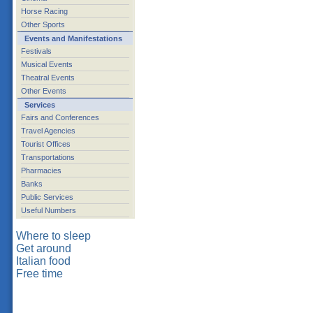
Horse Racing
Other Sports
Events and Manifestations
Festivals
Musical Events
Theatral Events
Other Events
Services
Fairs and Conferences
Travel Agencies
Tourist Offices
Transportations
Pharmacies
Banks
Public Services
Useful Numbers
Where to sleep
Get around
Italian food
Free time