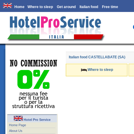
Home
Where to sleep
Get around
Italian food
Free time
Italian food
CASTELLABATE (SA)
Where to sleep
Hotel Pro Service
Home Page
About Us