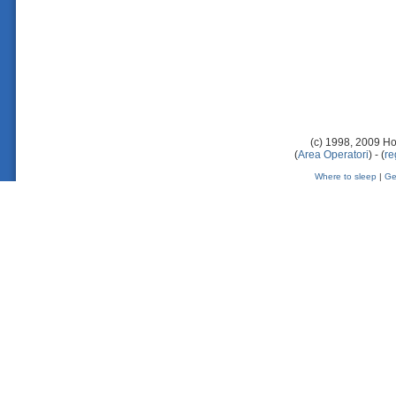
(c) 1998, 2009 Ho
(
Area Operatori
) - (
re
Where to sleep
|
Ge